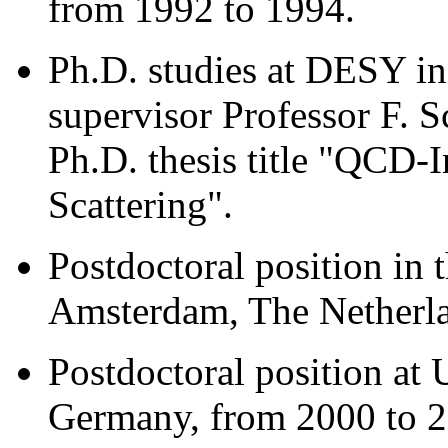
from 1992 to 1994.
Ph.D. studies at DESY i
supervisor Professor F. 
Ph.D. thesis title "QCD-I
Scattering".
Postdoctoral position in 
Amsterdam, The Netherla
Postdoctoral position at 
Germany, from 2000 to 2