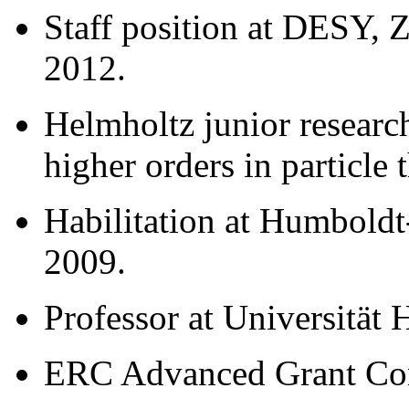
Staff position at DESY, 
2012.
Helmholtz junior resear
higher orders in particle
Habilitation at Humboldt-
2009.
Professor at Universität
ERC Advanced Grant Con