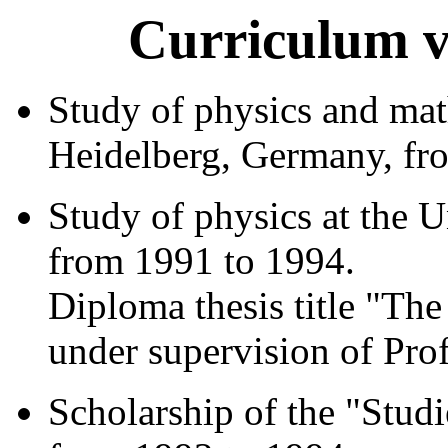
Curriculum v
Study of physics and mat
Heidelberg, Germany, fr
Study of physics at the 
from 1991 to 1994.
Diploma thesis title "Th
under supervision of Prof
Scholarship of the "Stud