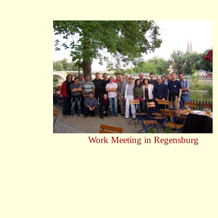
Work Meeting in Regensburg