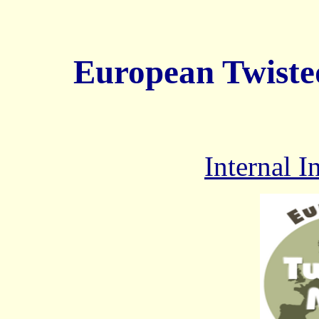
European Twiste
Internal 