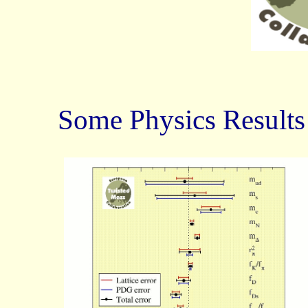
Some Physics Results