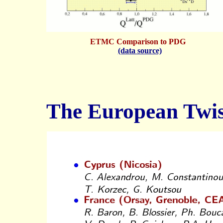
ETMC Comparison to PDG
(data source)
The European Twis