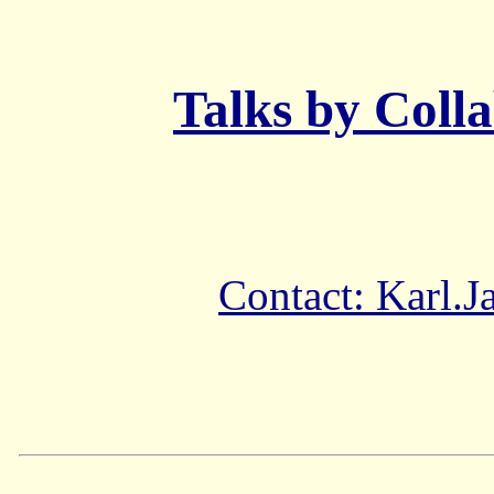
Talks by Coll
Contact: Karl.