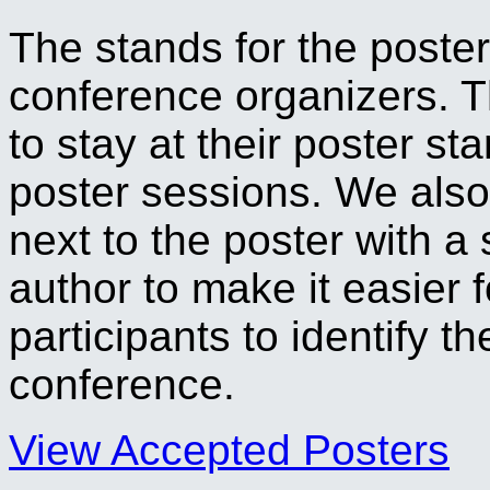
The stands for the poster
conference organizers. T
to stay at their poster s
poster sessions. We also
next to the poster with a
author to make it easier f
participants to identify t
conference.
View Accepted Posters