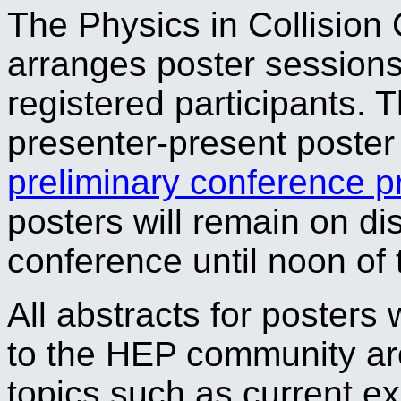
The Physics in Collision 
arranges poster sessions 
registered participants. 
presenter-present poster 
preliminary conference 
posters will remain on di
conference until noon of 
All abstracts for posters 
to the HEP community ar
topics such as current 