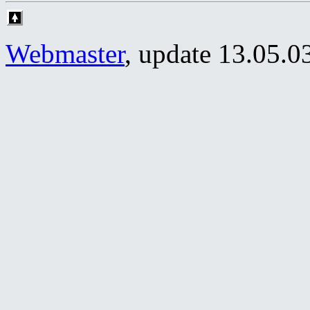
Webmaster
, update
13.05.0