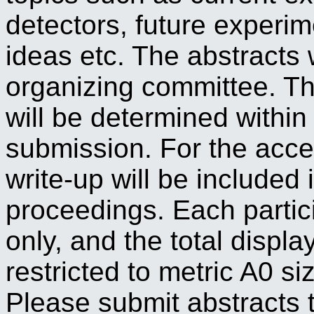
detectors, future experime
ideas etc. The abstracts 
organizing committee. Th
will be determined within
submission. For the acce
write-up will be included
proceedings. Each partic
only, and the total displa
restricted to metric A0 s
Please submit abstracts 