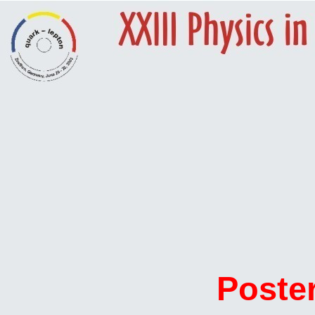
Poste