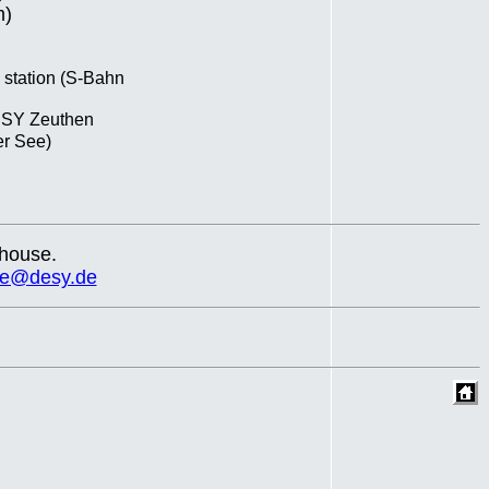
m)
e station (S-Bahn
DESY Zeuthen
er See)
 house.
de@desy.de