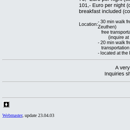
101,- Euro per night 
breakfast included (c
- 30 min walk f
Location:
Zeuthen)
free transporta
(inquire at t
- 20 min walk 
transportation
- located at th
A very
Inquiries 
Webmaster
, update
23.04.03