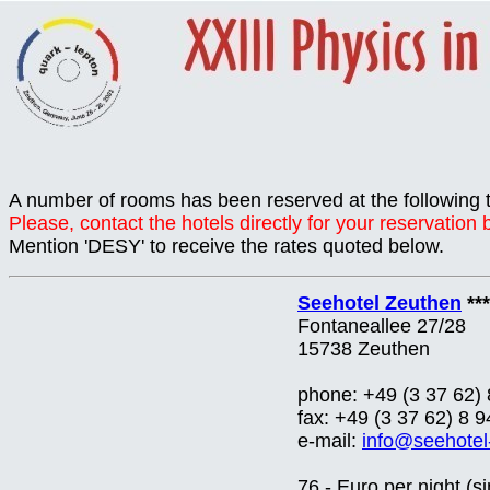
A number of rooms has been reserved at the following 
Please, contact the hotels directly for your reservation
Mention 'DESY' to receive the rates quoted below.
Seehotel Zeuthen
***
Fontaneallee 27/28
15738 Zeuthen
phone: +49 (3 37 62) 
fax: +49 (3 37 62) 8 9
e-mail:
info@seehotel
76,- Euro per night (s