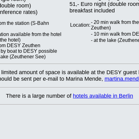
51,- Euro night (double roo
(double room)
breakfast included
onference rates)
- 20 min walk from th
rom the station (S-Bahn
Location:
Zeuthen)
- 10 min walk from 
tion available from the hotel
he hotel)
- at the lake (Zeuthen
from DESY Zeuthen
 by boat to DESY possible
e lake (Zeuthener See)
 limited amount of space is available at the DESY guest
should be sent per e-mail to Marina Mende,
martina.men
There is a large number of
hotels available in Berlin