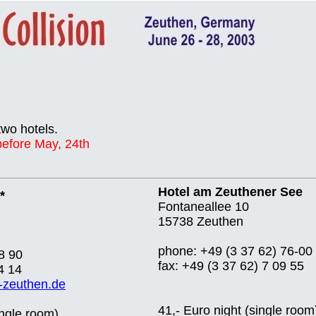
two hotels.
 before May, 24th
Hotel am Zeuthener See
*
Fontaneallee 10
15738 Zeuthen
phone: +49 (3 37 62) 76-00
8 90
fax: +49 (3 37 62) 7 09 55
4 14
-zeuthen.de
41,- Euro night (single room
ingle room)