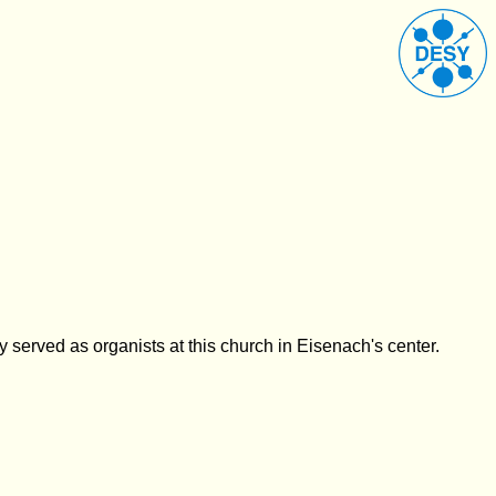
ly served as
organists at this church in Eisenach's center.