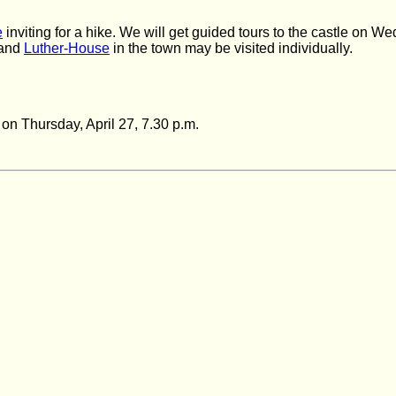
e
inviting
for a hike. We will get guided tours to the castle on W
 and
Luther-House
in the town may be
visited
individually.
n on Thursday,
April 27, 7.30 p.m.