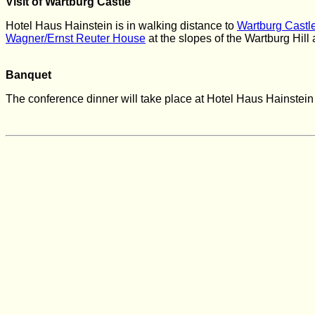
Visit of Wartburg Castle
Hotel Haus Hainstein is in walking distance to
Wartburg Castl
Wagner/Ernst Reuter House
at the
slopes of the Wartburg Hill
Banquet
The conference dinner will take place at Hotel Haus Hainstei