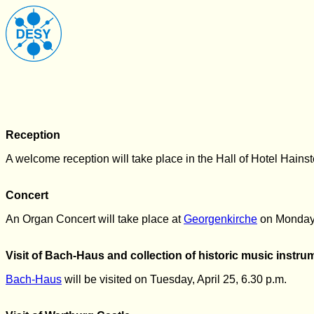
Reception
A welcome reception will take place in the Hall of Hotel Hains
Concert
An Organ Concert will take place at
Georgenkirche
on Monday
Visit of Bach-Haus and collection of historic music instru
Bach-Haus
will be visited on Tuesday, April 25, 6.30 p.m.