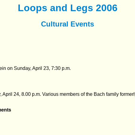
Loops and Legs 2006
Cultural Events
tein on
Sunday, April 23, 7:30 p.m.
,
April 24, 8.00 p.m. Various members of the Bach family former
ments