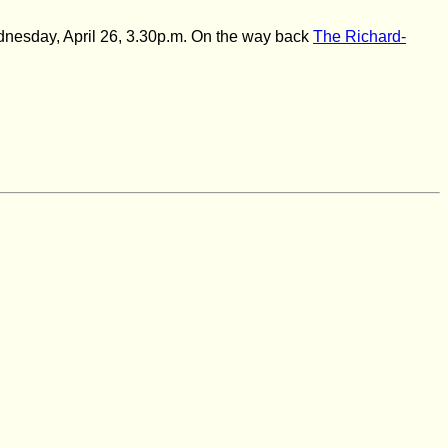
ednesday, April 26,
3.30p.m. On the way back
The Richard-