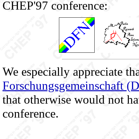
CHEP'97 conference:
We especially appreciate th
Forschungsgemeinschaft (
that otherwise would not ha
conference.