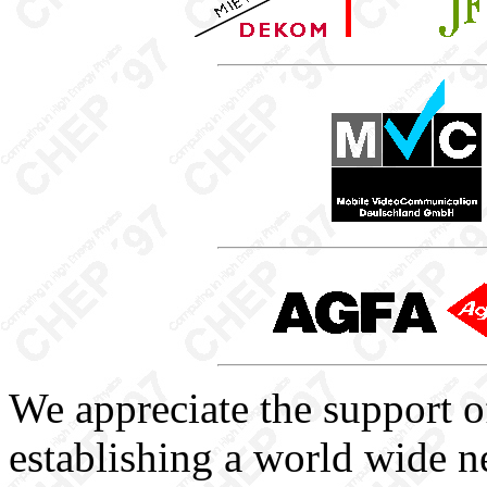
We appreciate the support o
establishing a world wide n