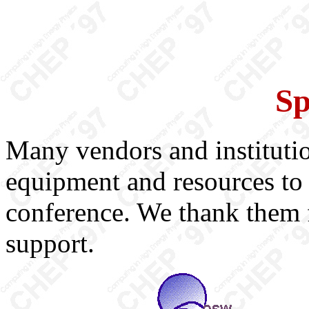
Sp
Many vendors and instituti
equipment and resources to 
conference. We thank them f
support.